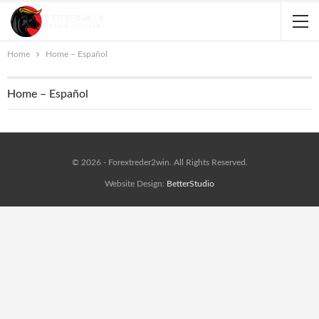
Home
Home – Español
Home – Español
© 2026 - Forextreder2win. All Rights Reserved.
Website Design:
BetterStudio